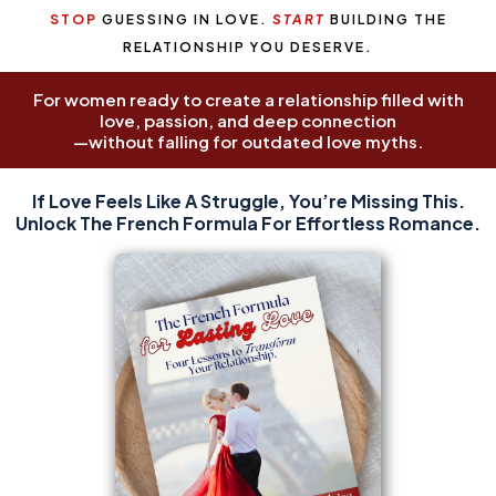
STOP
GUESSING IN LOVE.
START
BUILDING THE
RELATIONSHIP YOU DESERVE.
For women ready to create a relationship filled with
love, passion, and deep connection
—without falling for outdated love myths.
For women ready to create a relationship filled with love,
If Love Feels Like A Struggle, You’re Missing This.
passion, and deep connection—without falling for
Unlock The French Formula For Effortless Romance.
outdated love myths.