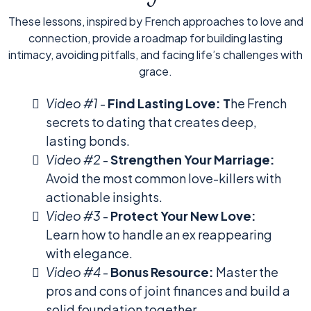
These lessons, inspired by French approaches to love and
connection, provide a roadmap for building lasting
intimacy, avoiding pitfalls, and facing life’s challenges with
grace.
Video #1
-
Find Lasting Love: T
he French
secrets to dating that creates deep,
lasting bonds.
Video #2
-
Strengthen Your Marriage:
Avoid the most common love-killers with
actionable insights.
Video #3
-
Protect Your New Love:
Learn how to handle an ex reappearing
with elegance.
Video #4
-
Bonus Resource:
Master the
pros and cons of joint finances and build a
solid foundation together.