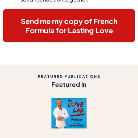
Send me my copy of French
Formula for Lasting Love
FEATURED PUBLICATIONS
Featured In