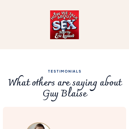
TESTIMONIALS
What others are saying about
Guy Blaise