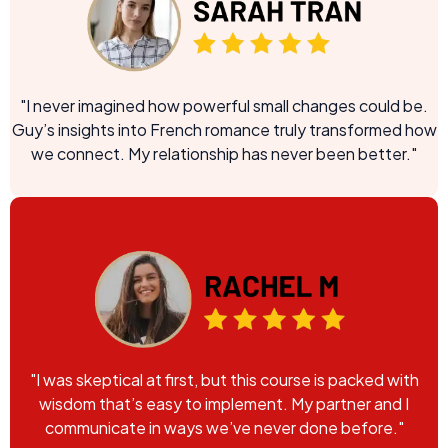
"I never imagined how powerful small changes could be.
Guy’s insights into French romance truly transformed how
we connect. My relationship has never been better."
"I was skeptical at first, but this course is packed with
wisdom that’s easy to implement. My partner and I
communicate in ways we’ve never done before."