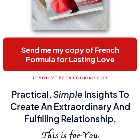
Send me my copy of French
Formula for Lasting Love
IF YOU’VE BEEN LOOKING FOR
Practical,
Simple
Insights To
Create An Extraordinary And
Fulfilling Relationship,
This is for You