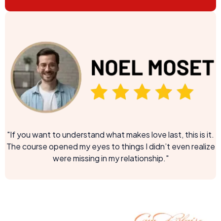
"If you want to understand what makes love last, this is it.
The course opened my eyes to things I didn’t even realize
were missing in my relationship."